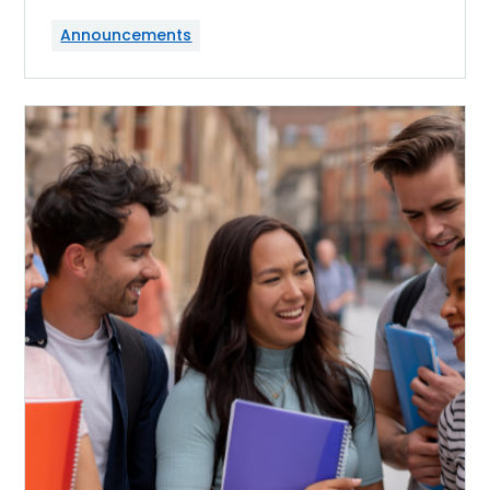
Announcements