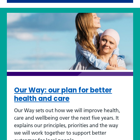
Our Way: our plan for better
health and care
Our Way sets out how we will improve health,
care and wellbeing over the next five years. It
explains our principles, priorities and the way
we will work together to support better