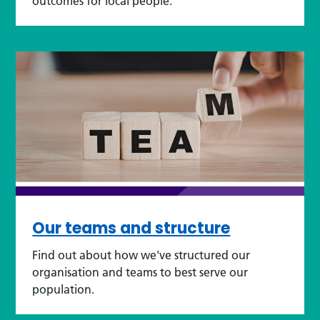
outcomes for local people.
Our teams and structure
Find out about how we've structured our
organisation and teams to best serve our
population.