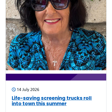
14 July 2026
Life-saving screening trucks roll
into town this summer