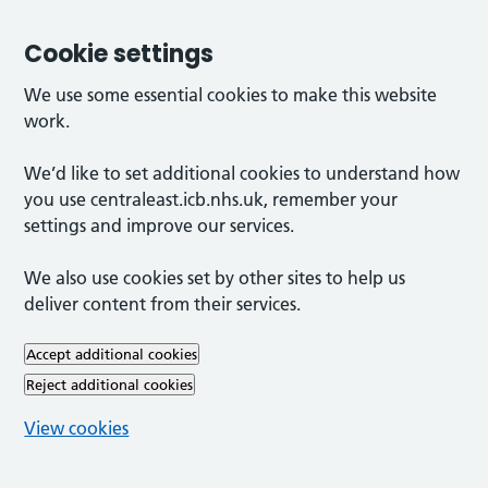
Cookie settings
We use some essential cookies to make this website
work.
We’d like to set additional cookies to understand how
you use centraleast.icb.nhs.uk, remember your
settings and improve our services.
We also use cookies set by other sites to help us
deliver content from their services.
Accept additional cookies
Reject additional cookies
View cookies