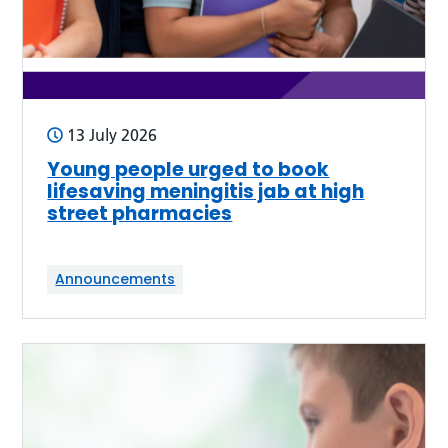
13 July 2026
Young people urged to book
lifesaving meningitis jab at high
street pharmacies
Announcements