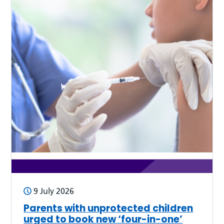
9 July 2026
Parents with unprotected children
urged to book new ‘four-in-one’