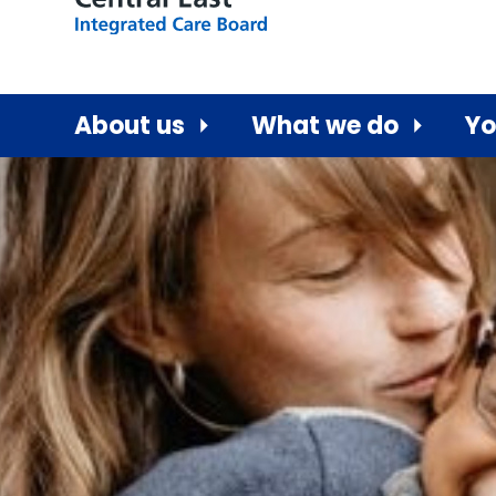
About us
What we do
Yo
Central East ICB