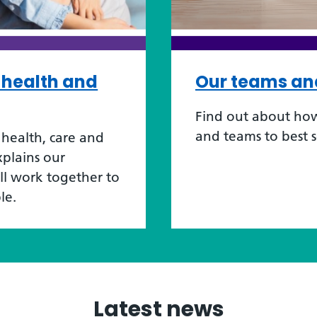
r health and
Our teams an
Find out about how
and teams to best 
health, care and
xplains our
ill work together to
le.
Latest news