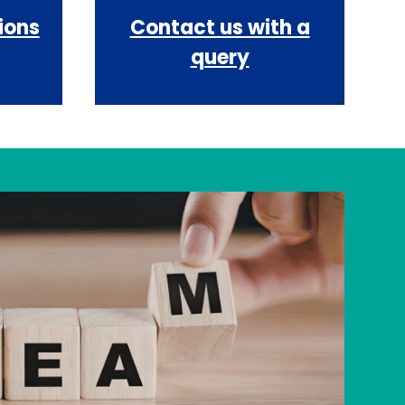
ions
Contact us with a
query