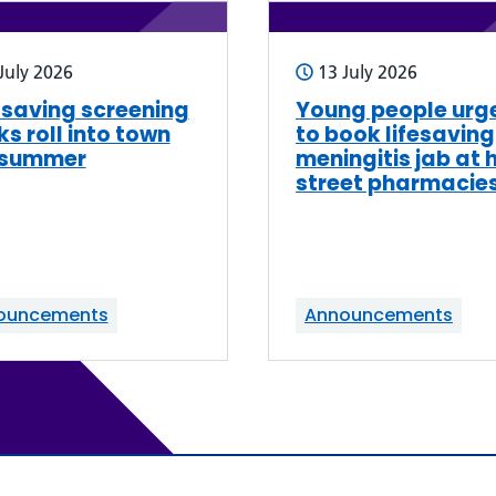
July 2026
13 July 2026
-saving screening
Young people urg
ks roll into town
to book lifesaving
 summer
meningitis jab at 
street pharmacie
ouncements
Announcements