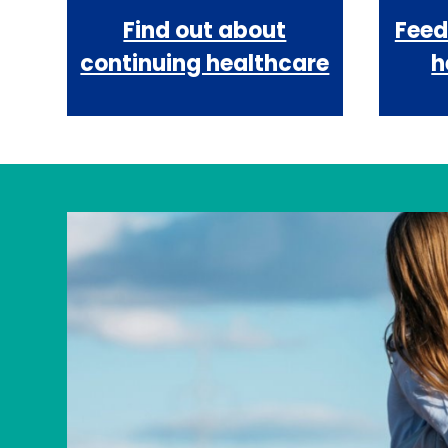
Find out about
Feed
continuing healthcare
h