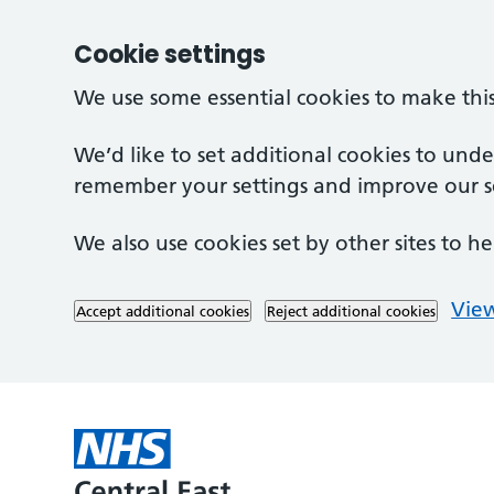
Cookie settings
We use some essential cookies to make thi
We’d like to set additional cookies to und
remember your settings and improve our se
We also use cookies set by other sites to he
View
Accept additional cookies
Reject additional cookies
Skip to main content