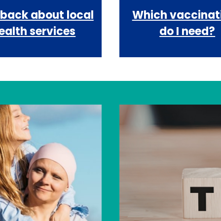
back about local
Which vaccinat
ealth services
do I need?