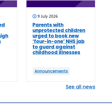
9 July 2026
ed
Parents with
unprotected children
high
urged to book new
s
‘four-in-one’ NHS jab
to guard against
childhood illnesses
Announcements
See all news