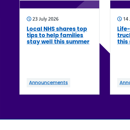
23 July 2026
14 
Local NHS shares top
Life
tips to help families
truc
stay well this summer
this
Announcements
Ann