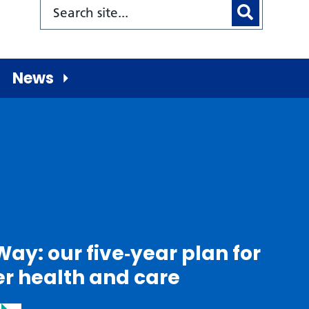
News
Way: our five‑year plan for
er health and care