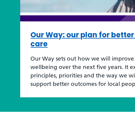
Our Way: our plan for bette
care
Our Way sets out how we will improve 
wellbeing over the next five years. It e
principles, priorities and the way we w
support better outcomes for local peop