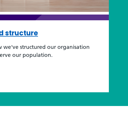
d structure
 we've structured our organisation
serve our population.