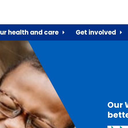
ur health and care
Get involved
Our 
bett