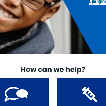
Learn 
How can we help?