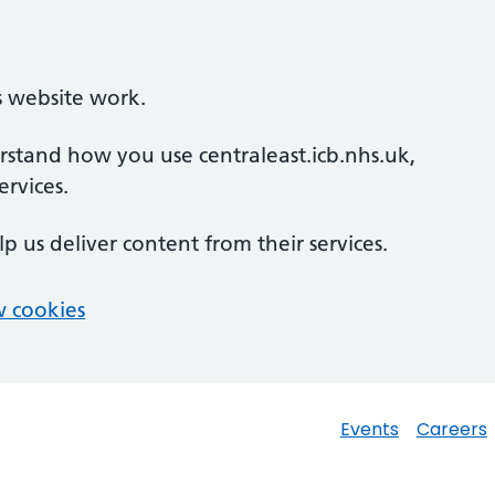
s website work.
erstand how you use centraleast.icb.nhs.uk,
rvices.
lp us deliver content from their services.
 cookies
Events
Careers