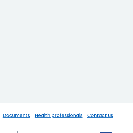
Documents
Health professionals
Contact us