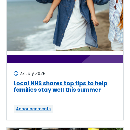
23 July 2026
Local NHS shares top tips to help
families stay well this summer
Announcements