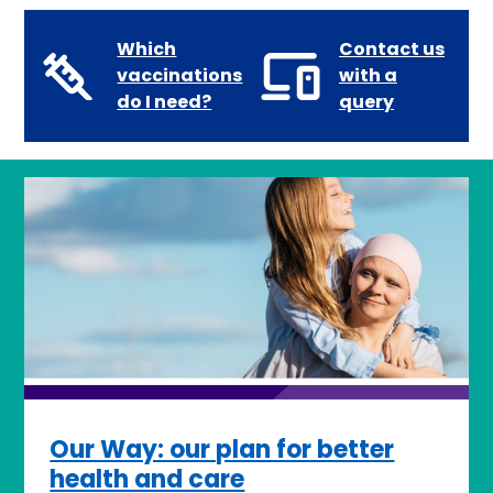
Which
Contact us
vaccinations
with a
do I need?
query
Our Way: our plan for better
health and care