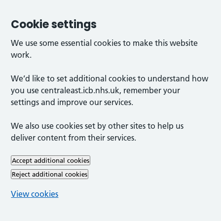
Cookie settings
We use some essential cookies to make this website
work.
We’d like to set additional cookies to understand how
you use centraleast.icb.nhs.uk, remember your
settings and improve our services.
We also use cookies set by other sites to help us
deliver content from their services.
Accept additional cookies
Reject additional cookies
View cookies