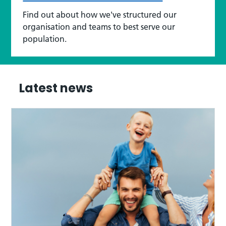
Find out about how we've structured our
organisation and teams to best serve our
population.
Latest news