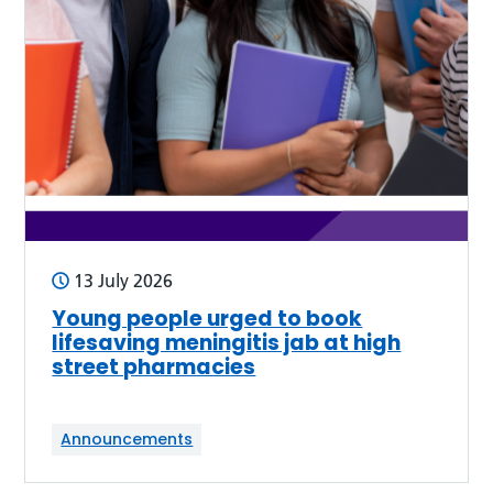
13 July 2026
Young people urged to book
lifesaving meningitis jab at high
street pharmacies
Announcements