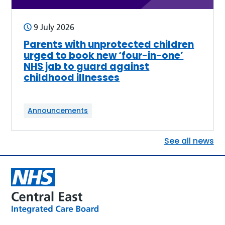
9 July 2026
Parents with unprotected children
urged to book new ‘four-in-one’
NHS jab to guard against
childhood illnesses
Announcements
See all news