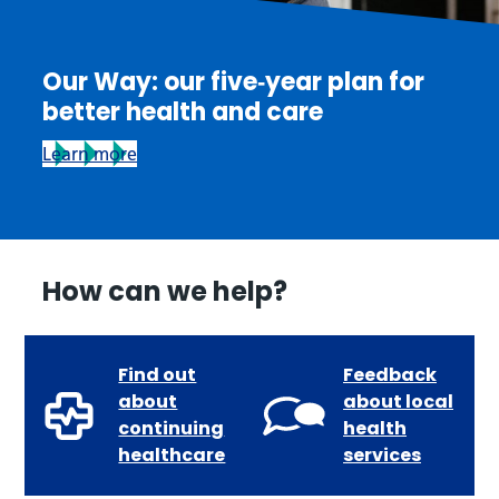
Our Way: our five‑year plan for
better health and care
Learn more
How can we help?
Find out
Feedback
about
about local
continuing
health
healthcare
services