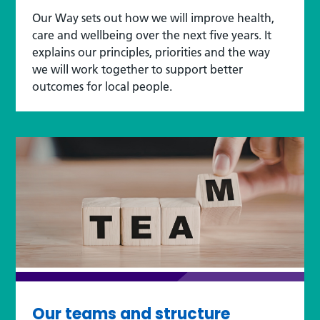
Our Way sets out how we will improve health,
care and wellbeing over the next five years. It
explains our principles, priorities and the way
we will work together to support better
outcomes for local people.
Our teams and structure