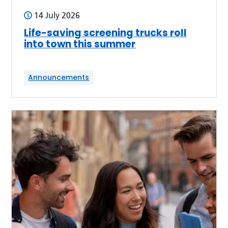
14 July 2026
Life-saving screening trucks roll
into town this summer
Announcements