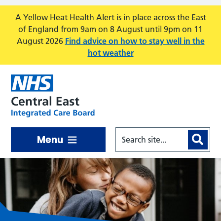
Skip to main content
A Yellow Heat Health Alert is in place across the East
of England from 9am on 8 August until 9pm on 11
August 2026
Find advice on how to stay well in the
hot weather
Menu
Central East ICB