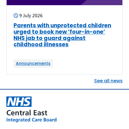
9 July 2026
Parents with unprotected children
urged to book new ‘four-in-one’
NHS jab to guard against
childhood illnesses
Announcements
See all news