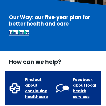
Our Way: our five‑year plan for
better health and care
Learn more
How can we help?
Find out
Feedback
about
about local
continuing
health
healthcare
services