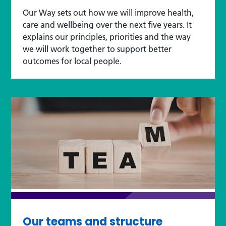
Our Way sets out how we will improve health,
care and wellbeing over the next five years. It
explains our principles, priorities and the way
we will work together to support better
outcomes for local people.
Our teams and structure