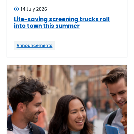
14 July 2026
Life-saving screening trucks roll
into town this summer
Announcements