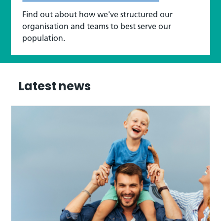
Find out about how we've structured our
organisation and teams to best serve our
population.
Latest news