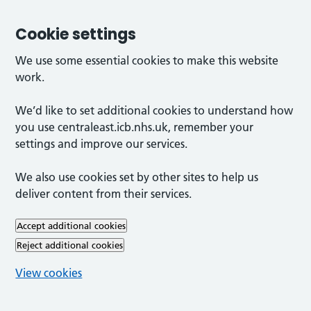
Cookie settings
We use some essential cookies to make this website
work.
We’d like to set additional cookies to understand how
you use centraleast.icb.nhs.uk, remember your
settings and improve our services.
We also use cookies set by other sites to help us
deliver content from their services.
Accept additional cookies
Reject additional cookies
View cookies