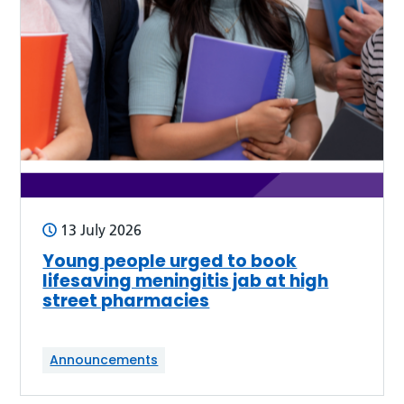
13 July 2026
Young people urged to book
lifesaving meningitis jab at high
street pharmacies
Announcements