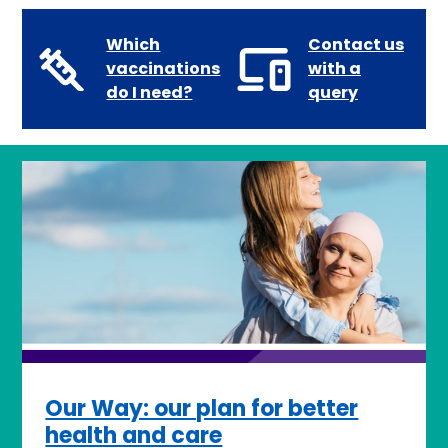
Which
Contact us
vaccinations
with a
do I need?
query
Our Way: our plan for better
health and care