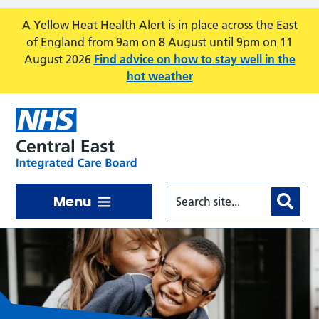
Skip to main content
A Yellow Heat Health Alert is in place across the East
of England from 9am on 8 August until 9pm on 11
August 2026
Find advice on how to stay well in the
hot weather
Menu
Central East ICB