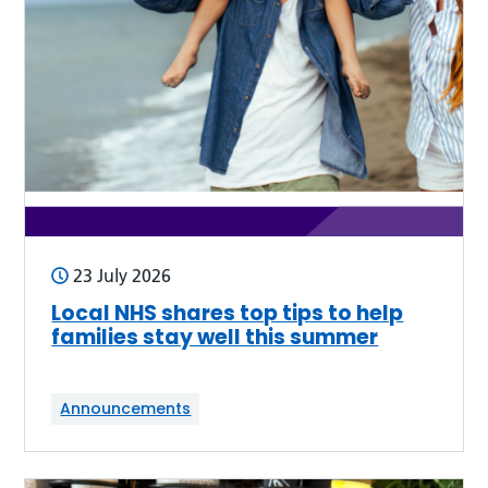
23 July 2026
Local NHS shares top tips to help
families stay well this summer
Announcements