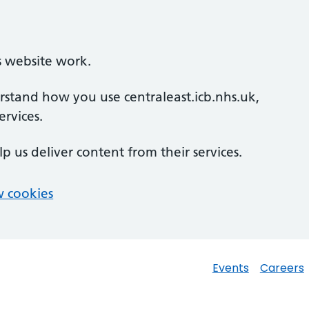
s website work.
erstand how you use centraleast.icb.nhs.uk,
rvices.
lp us deliver content from their services.
 cookies
Events
Careers