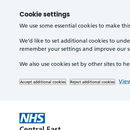
Cookie settings
We use some essential cookies to make thi
We’d like to set additional cookies to und
remember your settings and improve our se
We also use cookies set by other sites to he
View
Accept additional cookies
Reject additional cookies
Skip to main content