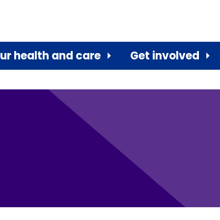
ur health and care
Get involved