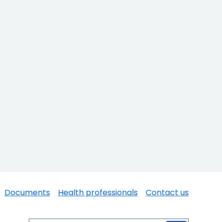
Documents
Health professionals
Contact us