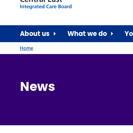
About us
What we do
Yo
Home
News