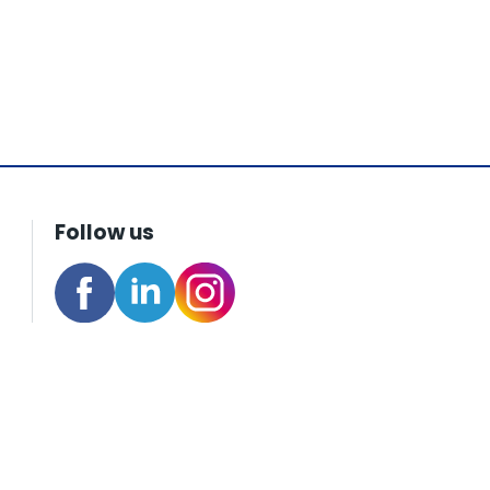
Follow us