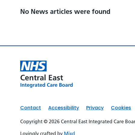
No News articles were found
Contact
Accessibility
Privacy
Cookies
Copyright © 2026 Central East Integrated Care Boa
Lovingly crafted by
Mixd