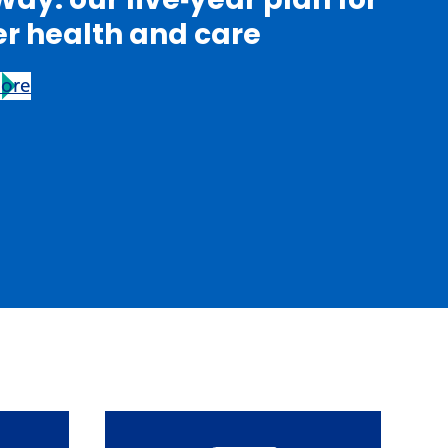
er health and care
more