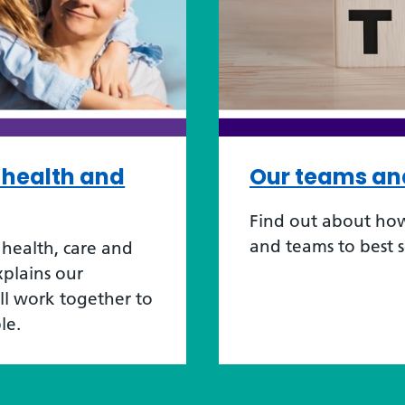
r health and
Our teams an
Find out about how
and teams to best 
health, care and
xplains our
ill work together to
le.