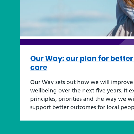
Our Way: our plan for bette
care
Our Way sets out how we will improve 
wellbeing over the next five years. It e
principles, priorities and the way we w
support better outcomes for local peop