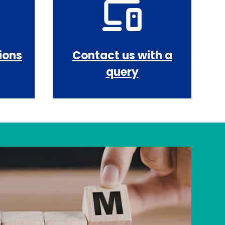
ions
Contact us with a
query