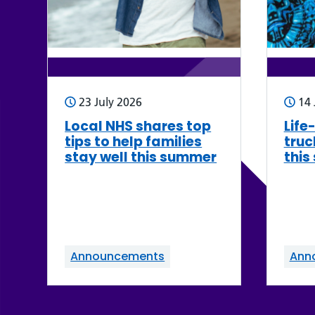
23 July 2026
14 
Local NHS shares top
Life
tips to help families
truc
stay well this summer
this
Announcements
Ann