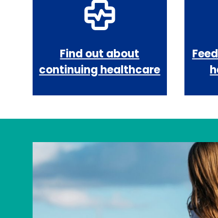
Find out about
Feed
continuing healthcare
h