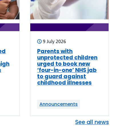
9 July 2026
ed
Parents with
unprotected children
high
urged to book new
s
‘four-in-one’ NHS jab
to guard against
childhood illnesses
Announcements
See all news