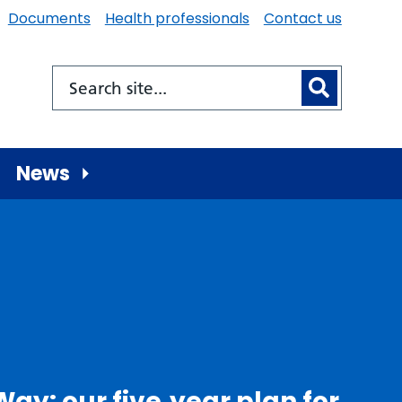
Documents
Health professionals
Contact us
News
Way: our five‑year plan for