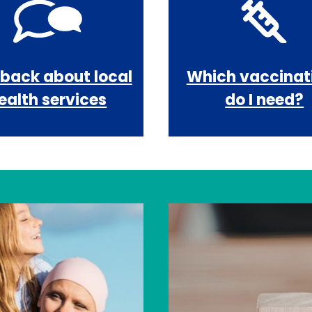
back about local
Which vaccinat
ealth services
do I need?