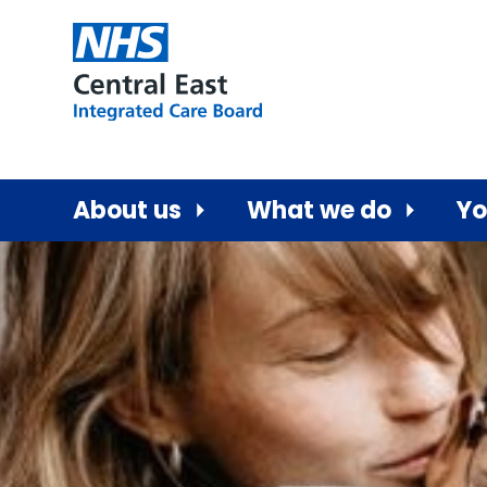
About us
What we do
Yo
Central East ICB