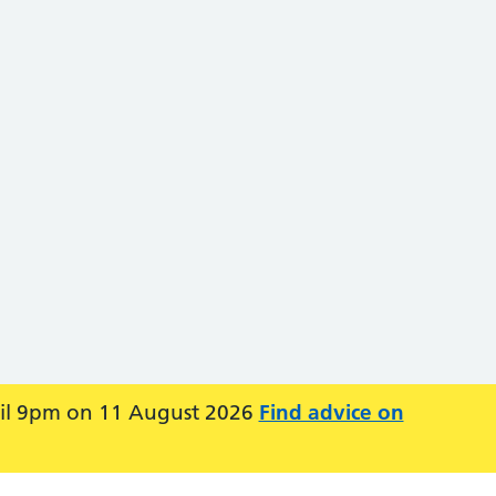
ntil 9pm on 11 August 2026
Find advice on