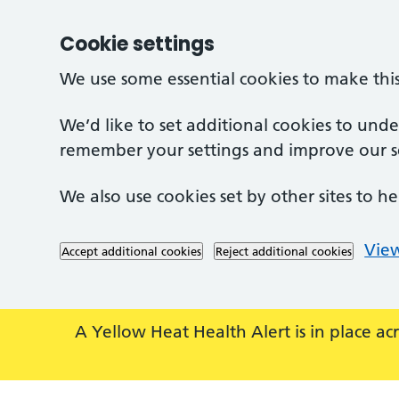
Cookie settings
We use some essential cookies to make thi
We’d like to set additional cookies to und
remember your settings and improve our se
We also use cookies set by other sites to he
View
Accept additional cookies
Reject additional cookies
Skip to main content
A Yellow Heat Health Alert is in place 