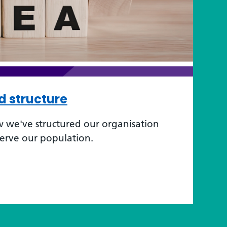
d structure
 we've structured our organisation
serve our population.