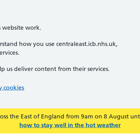
s website work.
erstand how you use centraleast.icb.nhs.uk,
rvices.
lp us deliver content from their services.
 cookies
across the East of England from 9am on 8 August u
how to stay well in the hot weather