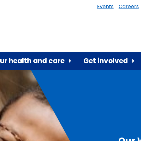
Events
Careers
ur health and care
Get involved
Our 