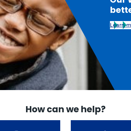
bett
Learn 
How can we help?