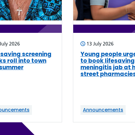
July 2026
13 July 2026
-saving screening
Young people urg
ks roll into town
to book lifesaving
 summer
meningitis jab at 
street pharmacie
ouncements
Announcements