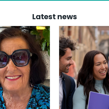
Latest news