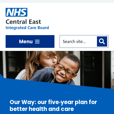
Skip to main content
Menu
Central East ICB
Our Way: our five‑year plan for
better health and care