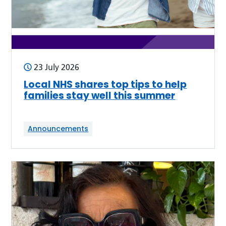
23 July 2026
Local NHS shares top tips to help
families stay well this summer
Announcements