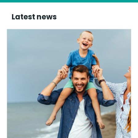
Latest news