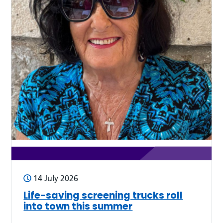
14 July 2026
Life-saving screening trucks roll
into town this summer