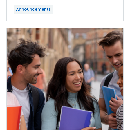
Announcements