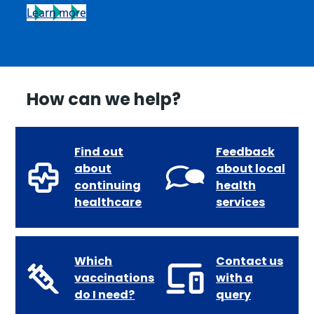
Learn more
How can we help?
Find out
Feedback
about
about local
continuing
health
healthcare
services
Which
Contact us
vaccinations
with a
do I need?
query