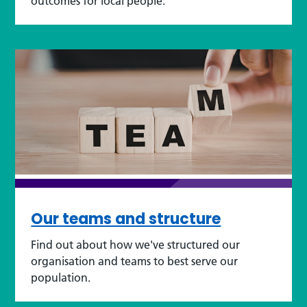
outcomes for local people.
Our teams and structure
Find out about how we've structured our
organisation and teams to best serve our
population.