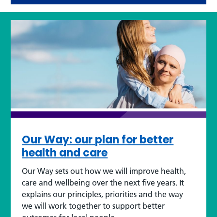
Our Way: our plan for better
health and care
Our Way sets out how we will improve health,
care and wellbeing over the next five years. It
explains our principles, priorities and the way
we will work together to support better