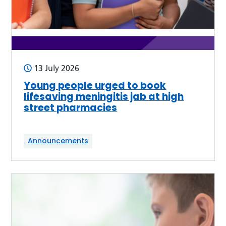
13 July 2026
Young people urged to book
lifesaving meningitis jab at high
street pharmacies
Announcements