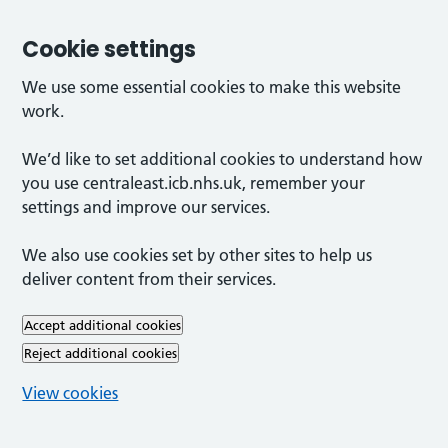
Cookie settings
We use some essential cookies to make this website
work.
We’d like to set additional cookies to understand how
you use centraleast.icb.nhs.uk, remember your
settings and improve our services.
We also use cookies set by other sites to help us
deliver content from their services.
Accept additional cookies
Reject additional cookies
View cookies