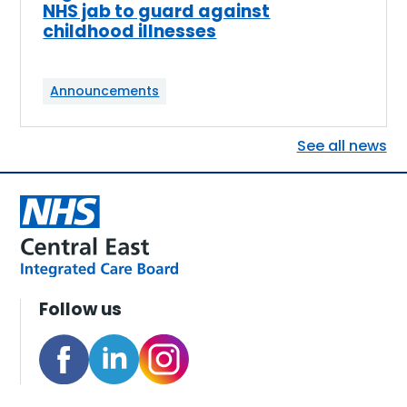
NHS jab to guard against
childhood illnesses
Announcements
See all news
Follow us