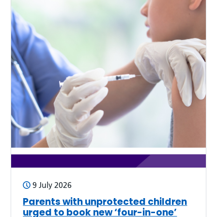
9 July 2026
Parents with unprotected children
urged to book new ‘four-in-one’